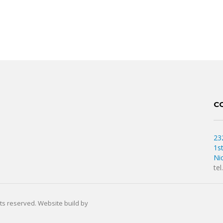
C
23
1s
Ni
te
hts reserved. Website build by