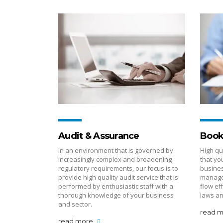
Audit & Assurance
Book
In an environment that is governed by
High qu
increasingly complex and broadening
that yo
regulatory requirements, our focus is to
busines
provide high quality audit service that is
manage
performed by enthusiastic staff with a
flow ef
thorough knowledge of your business
laws an
and sector.
read 
read more