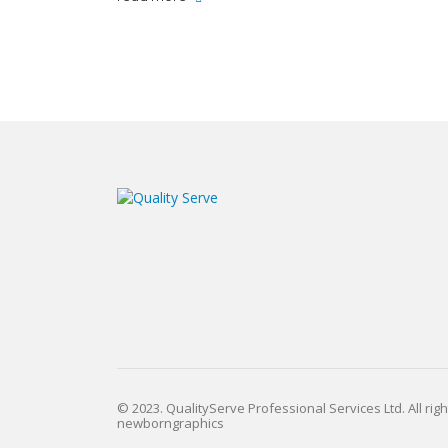
© 2023. QualityServe Professional Services Ltd. All rig
newborngraphics