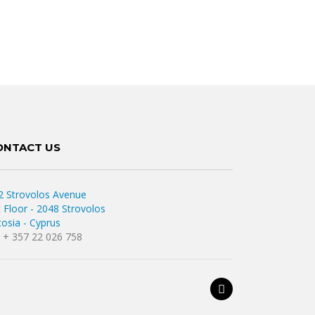
ONTACT US
2 Strovolos Avenue
t Floor - 2048 Strovolos
cosia - Cyprus
l. + 357 22 026 758