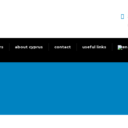
rs
about cyprus
contact
useful links