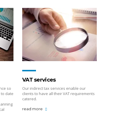
VAT services
nce so
Our indirect tax services enable our
 to date
clients to have all their VAT requirements
catered.
lanning
read more
cal