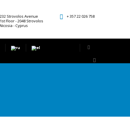
232 Strovolos Avenue
+ 357 22 026 758
1st Floor - 2048 Strovolos
Nicosia - Cyprus