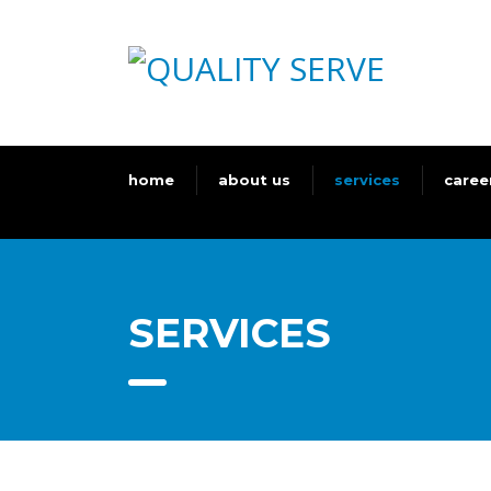
home
about us
services
caree
SERVICES