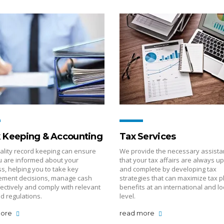
 Keeping & Accounting
Tax Services
ality record keeping can ensure
We provide the necessary assista
u are informed about your
that your tax affairs are always up
s, helping you to take key
and complete by developing tax
ment decisions, manage cash
strategies that can maximize tax p
fectively and comply with relevant
benefits at an international and lo
d regulations.
level.
more
read more