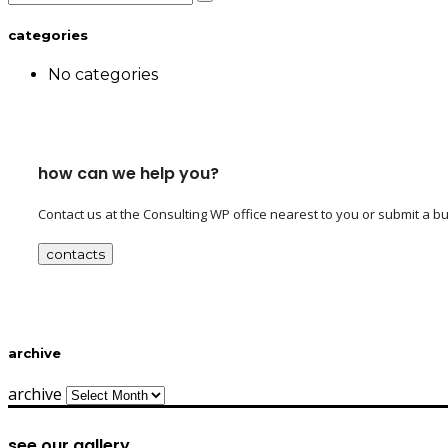
categories
No categories
how can we help you?
Contact us at the Consulting WP office nearest to you or submit a bu
contacts
archive
archive
see our gallery