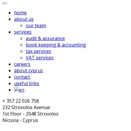
home
about us
our team
services
audit & assurance
book keeping & accounting
tax services
VAT services
careers
about cyprus
contact
useful links
+ 357 22 026 758
232 Strovolos Avenue
1st Floor - 2048 Strovolos
Nicosia - Cyprus