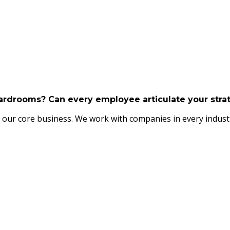
boardrooms? Can every employee articulate your str
our core business. We work with companies in every industry