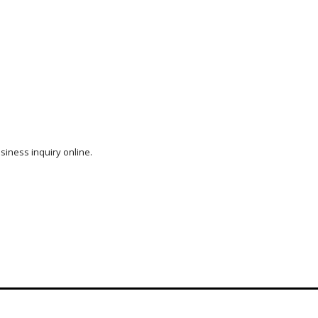
siness inquiry online.