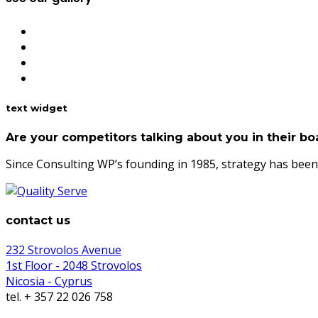
text widget
Are your competitors talking about you in their 
Since Consulting WP’s founding in 1985, strategy has been 
contact us
232 Strovolos Avenue
1st Floor - 2048 Strovolos
Nicosia - Cyprus
tel. + 357 22 026 758