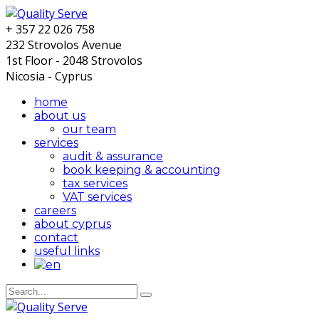
+ 357 22 026 758
232 Strovolos Avenue
1st Floor - 2048 Strovolos
Nicosia - Cyprus
home
about us
our team
services
audit & assurance
book keeping & accounting
tax services
VAT services
careers
about cyprus
contact
useful links