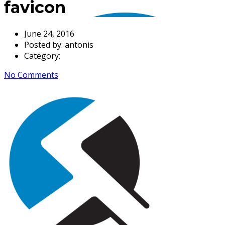
favicon
June 24, 2016
Posted by:
antonis
Category:
No Comments