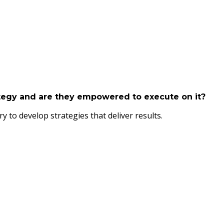
ategy and are they empowered to execute on it?
 to develop strategies that deliver results.