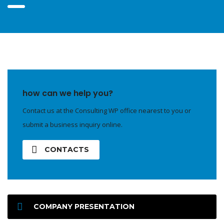
how can we help you?
Contact us at the Consulting WP office nearest to you or
submit a business inquiry online.
CONTACTS
COMPANY PRESENTATION