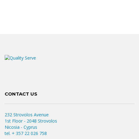
CONTACT US
232 Strovolos Avenue
1st Floor - 2048 Strovolos
Nicosia - Cyprus
tel. + 357 22 026 758