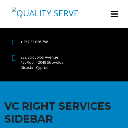
+ 357 22 026 758
232 Strovolos Avenue
1st Floor - 2048 Strovolos
Nicosia - Cyprus
VC RIGHT SERVICES
SIDEBAR