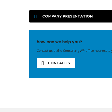
COMPANY PRESENTATION
how can we help you?
Contact us at the Consulting WP office nearest to 
CONTACTS