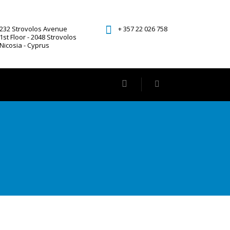
232 Strovolos Avenue
+ 357 22 026 758
1st Floor - 2048 Strovolos
Nicosia - Cyprus