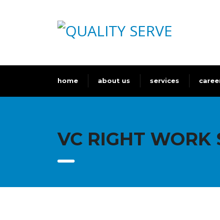
home
about us
services
caree
VC RIGHT WORK 