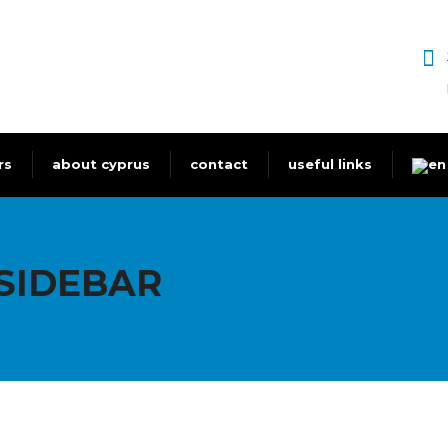
rs
about cyprus
contact
useful links
SIDEBAR