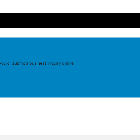
you or submit a business inquiry online.